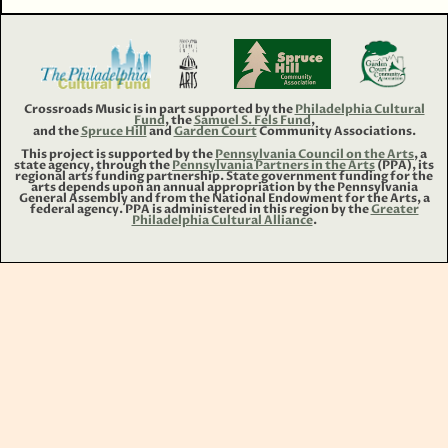
Crossroads Music is in part supported by the
Philadelphia Cultural
Fund
, the
Samuel S. Fels Fund
,
and the
Spruce Hill
and
Garden Court
Community Associations.
This project is supported by the
Pennsylvania Council on the Arts
, a
state agency, through the
Pennsylvania Partners in the Arts
(PPA), its
regional arts funding partnership. State government funding for the
arts depends upon an annual appropriation by the Pennsylvania
General Assembly and from the National Endowment for the Arts, a
federal agency. PPA is administered in this region by the
Greater
Philadelphia Cultural Alliance
.