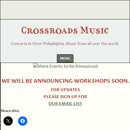
Concerts in West Philadelphia. Music from all over the world.
Skip
MENU
to
content
WE WILL BE ANNOUNCING WORKSHOPS SOON.
FOR UPDATES
PLEASE SIGN UP FOR
OUR EMAIL LIST
Share this: