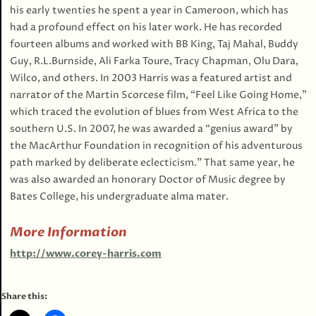
his early twenties he spent a year in Cameroon, which has
had a profound effect on his later work. He has recorded
fourteen albums and worked with BB King, Taj Mahal, Buddy
Guy, R.L.Burnside, Ali Farka Toure, Tracy Chapman, Olu Dara,
Wilco, and others. In 2003 Harris was a featured artist and
narrator of the Martin Scorcese film, “Feel Like Going Home,”
which traced the evolution of blues from West Africa to the
southern U.S. In 2007, he was awarded a “genius award” by
the MacArthur Foundation in recognition of his adventurous
path marked by deliberate eclecticism.” That same year, he
was also awarded an honorary Doctor of Music degree by
Bates College, his undergraduate alma mater.
More Information
http://www.corey-harris.com
Share this: