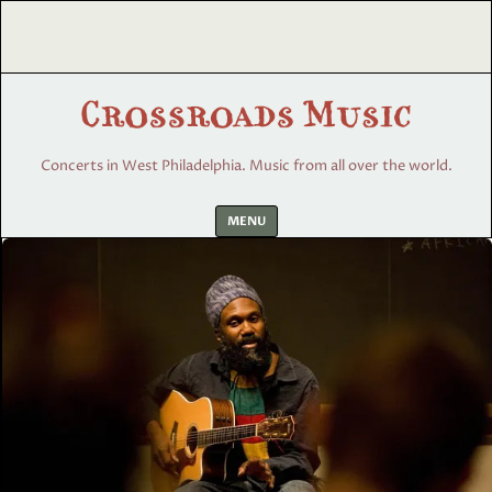
Concerts in West Philadelphia. Music from all over the world.
Skip
MENU
to
content