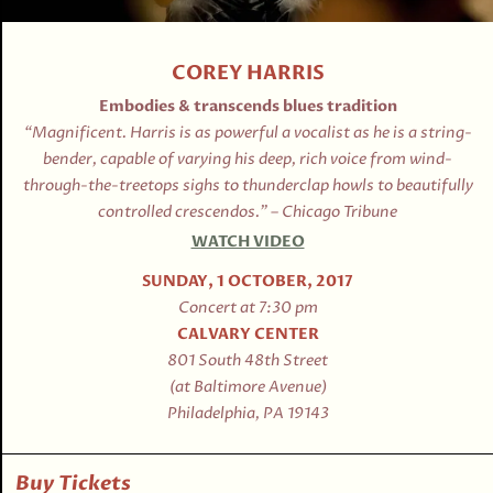
COREY HARRIS
Embodies & transcends blues tradition
“Magnificent. Harris is as powerful a vocalist as he is a string-
bender, capable of varying his deep, rich voice from wind-
through-the-treetops sighs to thunderclap howls to beautifully
controlled crescendos.” – Chicago Tribune
WATCH VIDEO
SUNDAY, 1 OCTOBER, 2017
Concert at 7:30 pm
CALVARY CENTER
801 South 48th Street
(at Baltimore Avenue)
Philadelphia, PA 19143
Buy Tickets