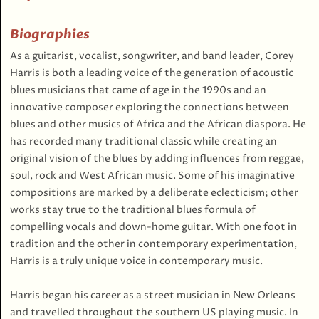
Biographies
As a guitarist, vocalist, songwriter, and band leader, Corey
Harris is both a leading voice of the generation of acoustic
blues musicians that came of age in the 1990s and an
innovative composer exploring the connections between
blues and other musics of Africa and the African diaspora. He
has recorded many traditional classic while creating an
original vision of the blues by adding influences from reggae,
soul, rock and West African music. Some of his imaginative
compositions are marked by a deliberate eclecticism; other
works stay true to the traditional blues formula of
compelling vocals and down-home guitar. With one foot in
tradition and the other in contemporary experimentation,
Harris is a truly unique voice in contemporary music.
Harris began his career as a street musician in New Orleans
and travelled throughout the southern US playing music. In